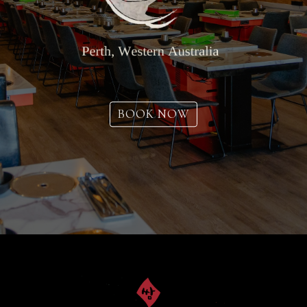
BOOK NOW