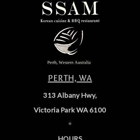
PERTH, WA
313 Albany Hwy,
Victoria Park WA 6100
*
HOURS