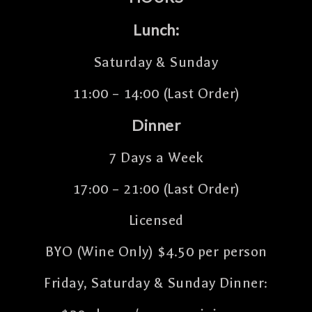
Lunch:
Saturday & Sunday
11:00 – 14:00 (Last Order)
Dinner
7 Days a Week
17:00 – 21:00 (Last Order)
Licensed
BYO (Wine Only) $4.50 per person
Friday, Saturday & Sunday Dinner: