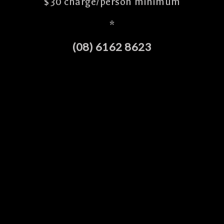
$30 charge/person minimum
*
(08) 6162 8623