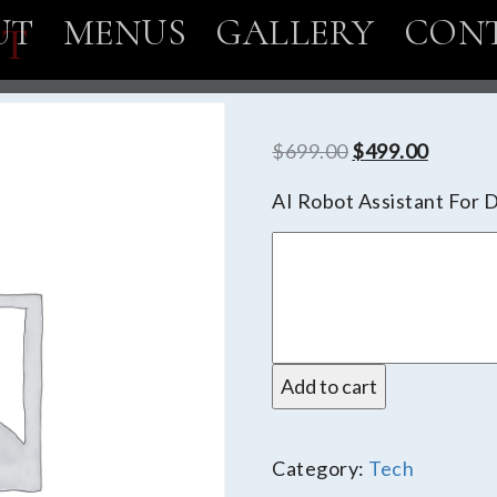
UT
MENUS
GALLERY
CON
OT
Original
Curren
$
699.00
$
499.00
price
price
AI Robot Assistant For 
was:
is:
DeskTop
$699.00.
$499.0
Robot
quantity
Add to cart
Category:
Tech