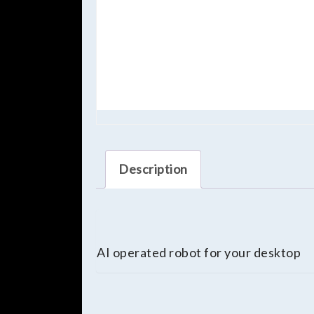
Description
AI operated robot for your desktop