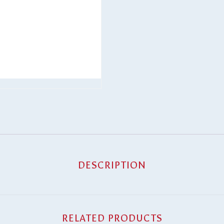
DESCRIPTION
RELATED PRODUCTS